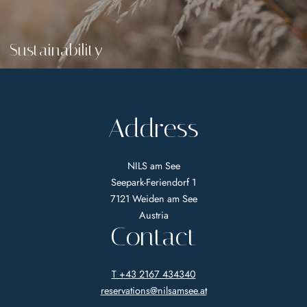
Sustainability
Address
NILS am See
Seepark-Feriendorf 1
7121 Weiden am See
Austria
Contact
T +43 2167 434340
reservations@
nilsamsee.
at