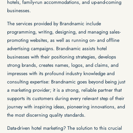
hotels, family-run accommodations, and up-and-coming
businesses.
The services provided by Brandnamic include
programming, writing, designing, and managing sales-
promoting websites, as well as running on- and offline
advertising campaigns. Brandnamic assists hotel
businesses with their positioning strategies, develops
strong brands, creates names, logos, and claims, and
impresses with its profound industry knowledge and
consulting expertise: Brandnamic goes beyond being just
a marketing provider; it is a strong, reliable partner that
supports its customers during every relevant step of their
journey with inspiring ideas, pioneering innovations, and
the most discerning quality standards.
Data-driven hotel marketing? The solution to this crucial