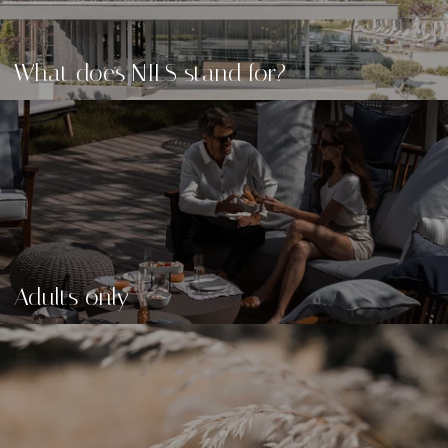
What does NILS stand for?
Adults only