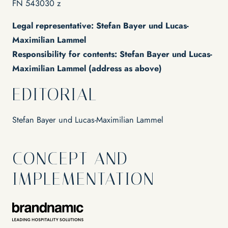
Water sports
FN 543030 z
EVENTS & SEMINARS
Wine
Lakeside event location
National park
Legal representative: Stefan Bayer und Lucas-
Our area
Maximilian Lammel
Responsibility for contents: Stefan Bayer und Lucas-
Maximilian Lammel (address as above)
EDITORIAL
Stefan Bayer und Lucas-Maximilian Lammel
CONCEPT AND
IMPLEMENTATION