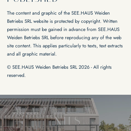
The content and graphic of the SEE.HAUS Weiden
Betriebs SRL website is protected by copyright. Written
permission must be gained in advance from SEE.HAUS
Weiden Betriebs SRL before reproducing any of the web
site content. This applies particularly to texts, text extracts
and all graphic material.
© SEE.HAUS Weiden Betriebs SRL 2026 - All rights
reserved.