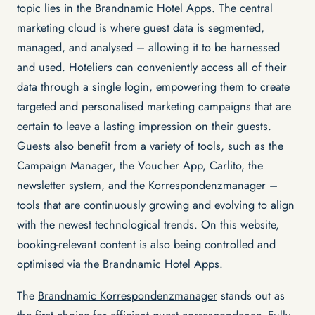
topic lies in the
Brandnamic Hotel Apps
. The central
marketing cloud is where guest data is segmented,
managed, and analysed – allowing it to be harnessed
and used. Hoteliers can conveniently access all of their
data through a single login, empowering them to create
targeted and personalised marketing campaigns that are
certain to leave a lasting impression on their guests.
Guests also benefit from a variety of tools, such as the
Campaign Manager, the Voucher App, Carlito, the
newsletter system, and the Korrespondenzmanager –
tools that are continuously growing and evolving to align
with the newest technological trends. On this website,
booking-relevant content is also being controlled and
optimised via the Brandnamic Hotel Apps.
The
Brandnamic Korrespondenzmanager
stands out as