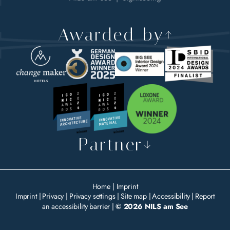
Awarded by
Partner
Home
|
Imprint
Imprint
|
Privacy
|
Privacy settings
|
Site map
|
Accessibility
|
Report
an accessibility barrier
|
© 2026 NILS am See