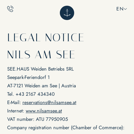
EN
EN
LEGAL NOTICE
NILS
NILS AM SEE
CALM
What does NILS stand for?
Adults only
SEE.HAUS Weiden Betriebs SRL
Sustainability
INDULGENCE
Seepark-Feriendorf 1
Location & directions
Rooms
Impressions
Inclusive services
AT-7121 Weiden am See | Austria
Vouchers
Packages
RELAXATION
Tel. +43 2167 434340
FAQs
Restaurant Ankkuri
Culinary Experiences & Events
E-Mail:
reservations@nilsamsee.at
EXPERIENCES
Internet:
www.nilsamsee.at
Lakeside & pool
Massages & wellness
VAT number: ATU 77950905
Yoga
Company registration number (Chamber of Commerce):
Bike