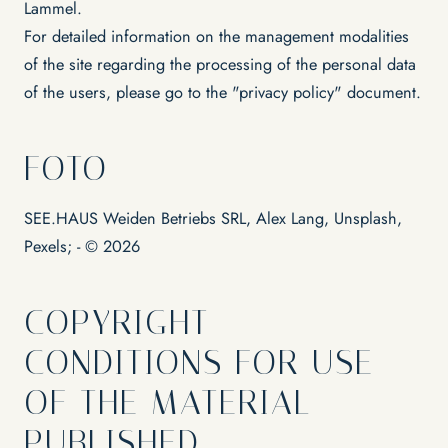
Lammel.
For detailed information on the management modalities
of the site regarding the processing of the personal data
of the users, please go to the "privacy policy" document.
FOTO
SEE.HAUS Weiden Betriebs SRL, Alex Lang, Unsplash,
Pexels; - © 2026
COPYRIGHT -
CONDITIONS FOR USE
OF THE MATERIAL
PUBLISHED