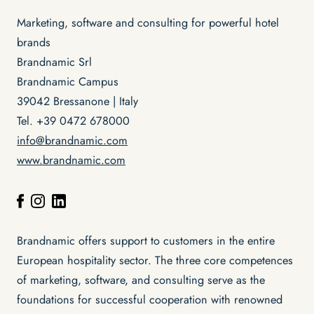
Marketing, software and consulting for powerful hotel
brands
Brandnamic Srl
Brandnamic Campus
39042 Bressanone | Italy
Tel. +39 0472 678000
info@brandnamic.com
www.brandnamic.com
Brandnamic offers support to customers in the entire
European hospitality sector. The three core competences
of marketing, software, and consulting serve as the
foundations for successful cooperation with renowned