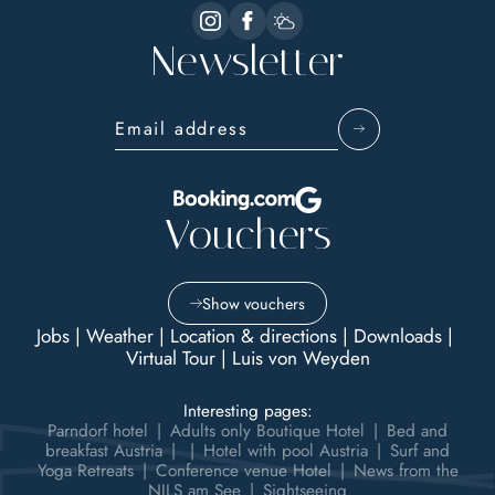
Newsletter
Email address
Vouchers
Show vouchers
Jobs
|
Weather
|
Location & directions
|
Downloads
|
Virtual Tour
|
Luis von Weyden
Interesting pages:
Parndorf hotel
|
Adults only Boutique Hotel
|
Bed and
breakfast Austria
|
|
Hotel with pool Austria
|
Surf and
Yoga Retreats
|
Conference venue Hotel
|
News from the
NILS am See
|
Sightseeing