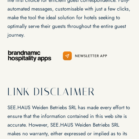
the first choice for efficient guest correspondence. Fully-
automated messages, customisable with just a few clicks,
make the tool the ideal solution for hotels seeking to
optimally serve their guests throughout the entire guest
journey.
LINK DISCLAIMER
SEE.HAUS Weiden Betriebs SRL has made every effort to
ensure that the information contained in this web site is
accurate. However, SEE.HAUS Weiden Betriebs SRL
makes no warranty, either expressed or implied as to its