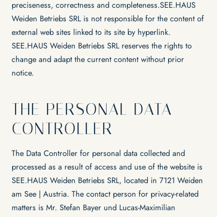
preciseness, correctness and completeness.SEE.HAUS
Weiden Betriebs SRL is not responsible for the content of
external web sites linked to its site by hyperlink.
SEE.HAUS Weiden Betriebs SRL reserves the rights to
change and adapt the current content without prior
notice.
THE PERSONAL DATA
CONTROLLER
The Data Controller for personal data collected and
processed as a result of access and use of the website is
SEE.HAUS Weiden Betriebs SRL, located in 7121 Weiden
am See | Austria. The contact person for privacy-related
matters is Mr. Stefan Bayer und Lucas-Maximilian