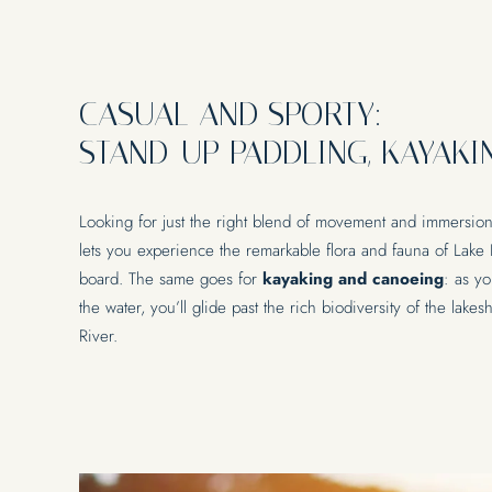
CASUAL AND SPORTY:
STAND-UP PADDLING, KAYAKI
Looking for just the right blend of movement and immersio
lets you experience the remarkable flora and fauna of Lake
board. The same goes for
kayaking and canoeing
: as yo
the water, you’ll glide past the rich biodiversity of the lak
River.