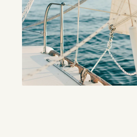
NILS
CALM
What does NILS stand for?
Rooms
Adults only
Inclusive services
Sustainability
Packages
Location & directions
FAQs
Impressions
Vouchers