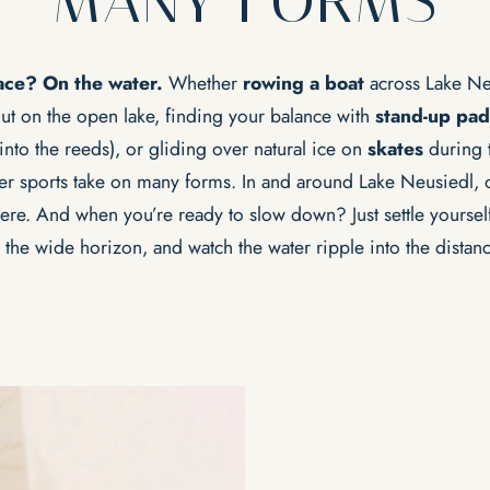
MANY FORMS
lace? On the water.
Whether
rowing a boat
across Lake Ne
 out on the open lake, finding your balance with
stand-up pad
into the reeds), or gliding over natural ice on
skates
during t
er sports take on many forms.
In and around Lake Neusiedl, o
ere. And when you’re ready to slow down? Just settle yourself
n the wide horizon, and watch the water ripple into the distanc