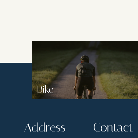
Bike
Address
Contact