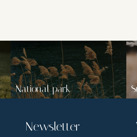
National park
S
Newsletter