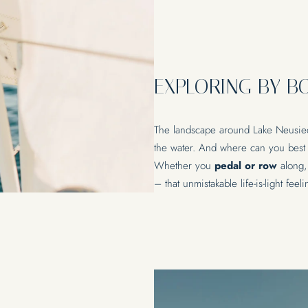
INDULGENCE
REL
EXPLORING BY B
Restaurant Ankkuri
Lakeside 
Culinary Experiences & Events
Massages 
Yoga
The landscape around Lake Neusied
the water. And where can you best c
Whether you
pedal or row
along,
– that unmistakable life-is-light feel