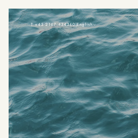
T +43 2167 434340
|
English
T +43 2167 434340
|
English