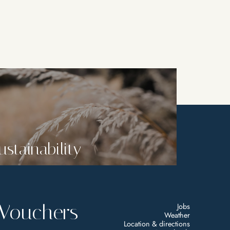
ustainability
Vouchers
Jobs
Weather
Location & directions