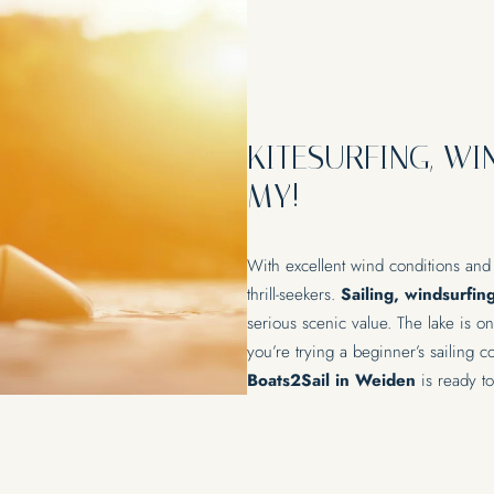
KITESURFING, WI
MY!
With excellent wind conditions and
thrill-seekers.
Sailing, windsurfin
serious scenic value. The lake is o
you’re trying a beginner’s sailing 
Boats2Sail in Weiden
is ready to