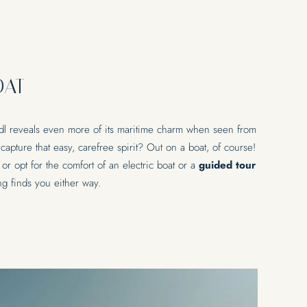
AXATION
EXPERIENCES
OAT
& pool
Bike
& wellness
Water sports
Wine
l reveals even more of its maritime charm when seen from
National park
Our area
apture that easy, carefree spirit? Out on a boat, of course!
 or opt for the comfort of an electric boat or a
guided tour
ing finds you either way.