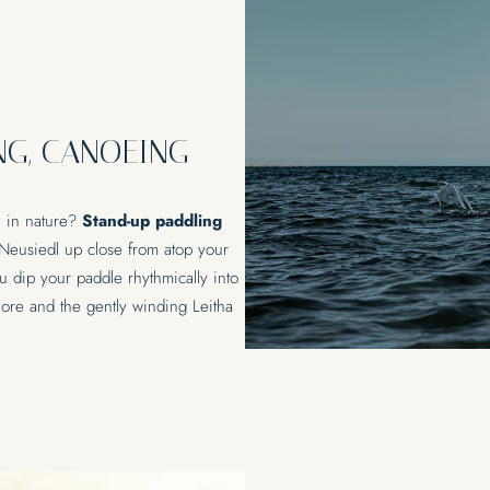
NG, CANOEING
n in nature?
Stand-up paddling
 Neusiedl up close from atop your
u dip your paddle rhythmically into
eshore and the gently winding Leitha