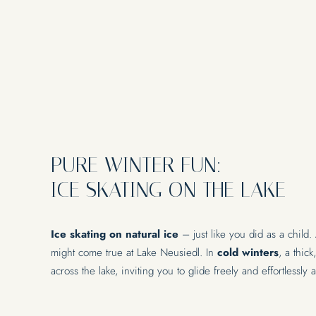
EVENTS & SEMI
PURE WINTER FUN:
Lakeside event location
ICE SKATING ON THE LAKE
Ice skating on natural ice
– just like you did as a child.
might come true at Lake Neusiedl. In
cold winters
, a thic
across the lake, inviting you to glide freely and effortlessly 