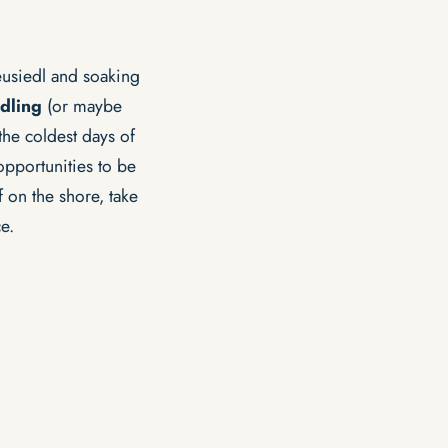
usiedl and soaking
dling
(or maybe
he coldest days of
pportunities to be
 on the shore, take
e.