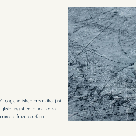
NARS
 A long-cherished dream that just
k, glistening sheet of ice forms
across its frozen surface.