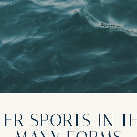
ER SPORTS IN T