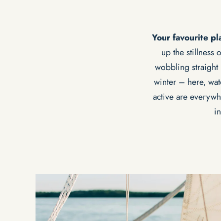
Your favourite p
up the stillness
wobbling straight 
winter – here, wat
active are everywh
i