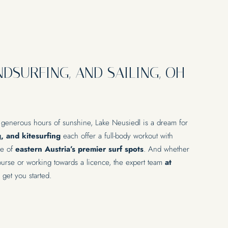
NDSURFING, AND SAILING, OH
 generous hours of sunshine, Lake Neusiedl is a dream for
g, and kitesurfing
each offer a full-body workout with
ne of
eastern Austria’s premier surf spots
. And whether
course or working towards a licence, the expert team
at
 get you started.