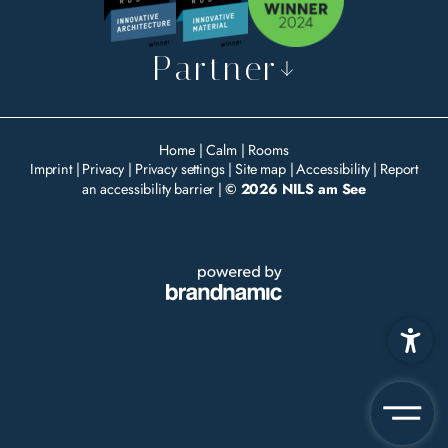
Partner
Home
|
Calm
|
Rooms
Imprint
|
Privacy
|
Privacy settings
|
Site map
|
Accessibility
|
Report
an accessibility barrier
|
© 2026 NILS am See