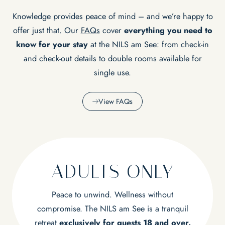
Knowledge provides peace of mind – and we’re happy to
offer just that. Our
FAQs
cover
everything you need to
know for your stay
at the NILS am See: from check-in
and check-out details to double rooms available for
single use.
View FAQs
ADULTS ONLY
Peace to unwind. Wellness without
compromise. The NILS am See is a tranquil
retreat
exclusively for guests 18 and over.