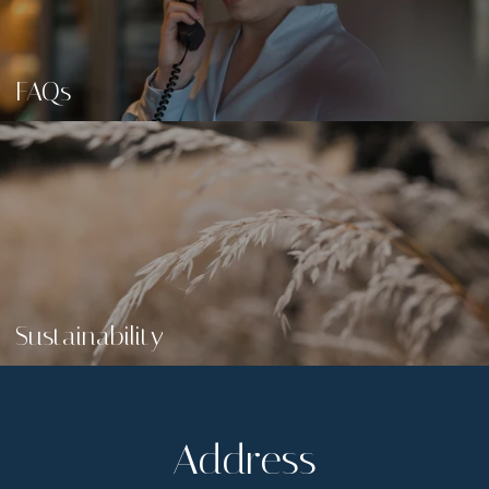
FAQs
Sustainability
Address