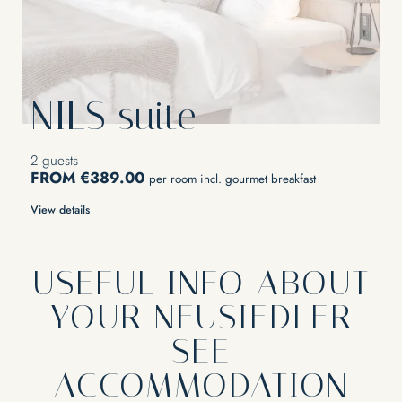
NILS suite
2 guests
FROM €389.00
per room incl. gourmet breakfast
View details
USEFUL INFO ABOUT
YOUR NEUSIEDLER
SEE
ACCOMMODATION