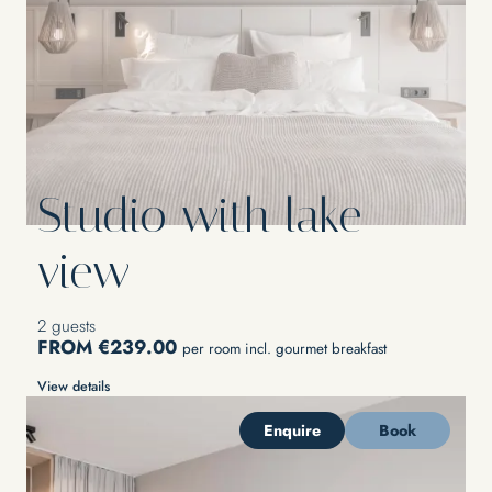
Studio with lake
view
2 guests
FROM €239.00
per room incl. gourmet breakfast
View details
Enquire
Book