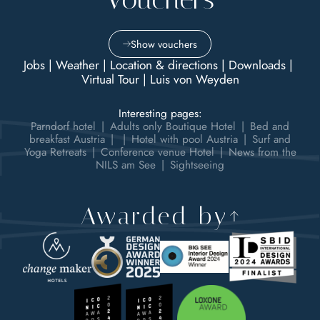
Show vouchers
Jobs
|
Weather
|
Location & directions
|
Downloads
|
Virtual Tour
|
Luis von Weyden
Interesting pages:
Parndorf hotel
|
Adults only Boutique Hotel
|
Bed and
breakfast Austria
|
|
Hotel with pool Austria
|
Surf and
Yoga Retreats
|
Conference venue Hotel
|
News from the
NILS am See
|
Sightseeing
Awarded by