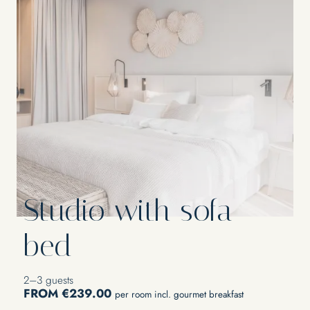
Studio with sofa
bed
2–3 guests
FROM €239.00
per room incl. gourmet breakfast