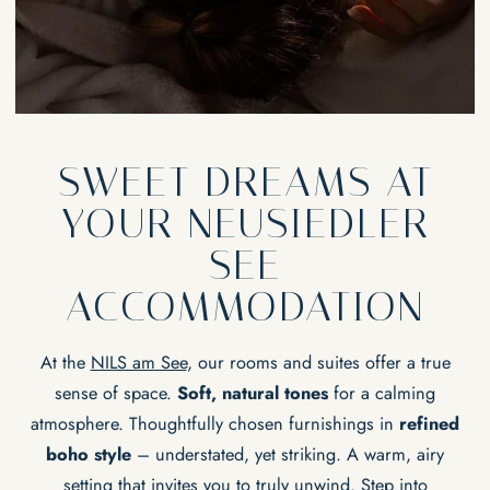
EXPERIENCES
Lakeside & pool
Massages & wellness
Yoga
Bike
Water sports
EVENTS & SEMINARS
Wine
Lakeside event location
National park
SWEET DREAMS AT
Our area
YOUR NEUSIEDLER
SEE
ACCOMMODATION
At the
NILS am See
, our rooms and suites offer a true
sense of space.
Soft, natural tones
for a calming
atmosphere. Thoughtfully chosen furnishings in
refined
boho style
– understated, yet striking. A warm, airy
setting that invites you to truly unwind. Step into