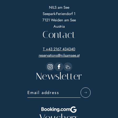
NILS am See
Seepark-Feriendorf 1
7121 Weiden am See
Austria
Contact
T +43 2167 434340
reservations@
nilsamsee.
at
Newsletter
Email address
Vouchers