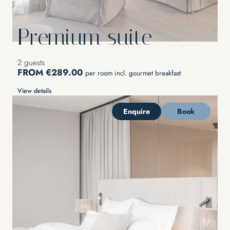
Premium suite
2 guests
FROM €289.00
per room incl. gourmet breakfast
View details
Enquire
Book