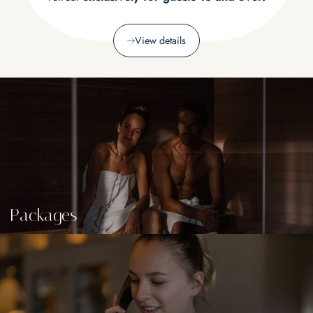
View details
Packages