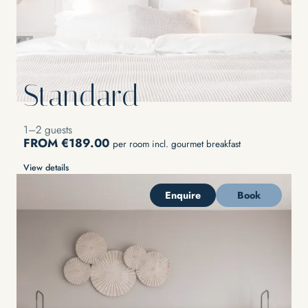
Standard
1–2 guests
FROM €189.00
per room incl. gourmet breakfast
View details
Enquire
Book