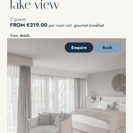
lake view
2 guests
FROM €219.00
per room incl. gourmet breakfast
View details
Enquire
Book