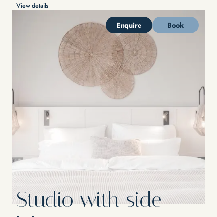
View details
Enquire
Book
Studio with side