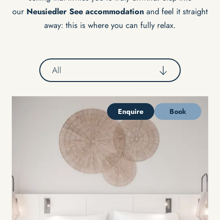
our
Neusiedler See accommodation
and feel it straight
away: this is where you can fully relax.
All
Enquire
Book