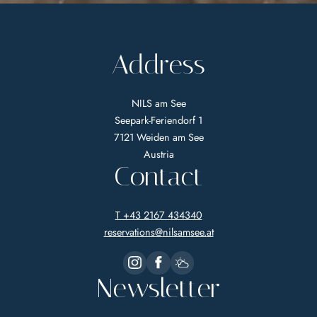
Address
NILS am See
Seepark-Feriendorf 1
7121 Weiden am See
Austria
Contact
T +43 2167 434340
reservations@
nilsamsee.
at
Newsletter