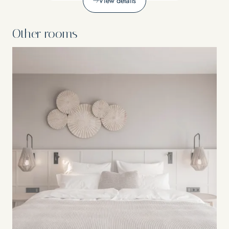
View details
Other rooms