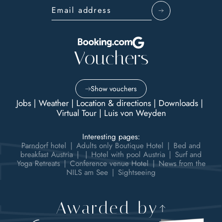
Email address
Vouchers
Show vouchers
Jobs
|
Weather
|
Location & directions
|
Downloads
|
Virtual Tour
|
Luis von Weyden
Interesting pages:
Parndorf hotel
|
Adults only Boutique Hotel
|
Bed and
breakfast Austria
|
|
Hotel with pool Austria
|
Surf and
Yoga Retreats
|
Conference venue Hotel
|
News from the
NILS am See
|
Sightseeing
Awarded by