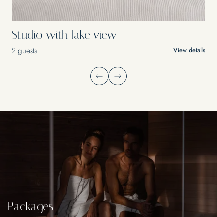
Studio with lake view
2 guests
View details
Packages