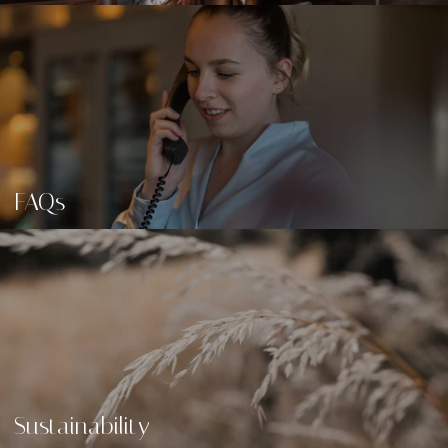
FAQs
Sustainability