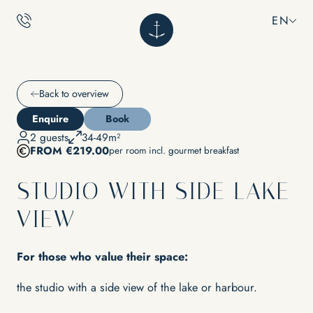
EN
EN
NILS
Back to overview
Enquire
Book
CALM
2 guests
34-49m²
What does NILS stand for?
FROM €219.00
per room incl. gourmet breakfast
Adults only
Sustainability
Location & directions
Rooms
STUDIO WITH SIDE LAKE
Impressions
Inclusive services
Vouchers
Packages
VIEW
FAQs
INDULGENCE
For those who value their space:
RELAXATION
the studio with a side view of the lake or harbour.
Restaurant Ankkuri
Culinary Experiences & Events