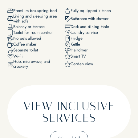
EXPERIENCES
Lakeside & pool
Premium box-spring bed
Fully equipped kitchen
Massages & wellness
Living and sleeping area
Yoga
Bathroom with shower
with sofa
Bike
Balcony or terrace
Desk and dining table
Water sports
Tablet for room control
Laundry service
EVENTS & SEMINARS
Wine
No pets allowed
Fridge
Lakeside event location
National park
Coffee maker
Kettle
Our area
Separate toilet
Hairdryer
Wi-Fi
Smart TV
Hob, microwave, and
Garden view
crockery
VIEW INCLUSIVE
SERVICES