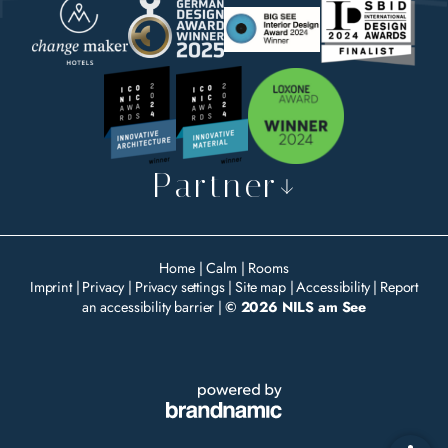
Partner
Home
|
Calm
|
Rooms
Imprint
|
Privacy
|
Privacy settings
|
Site map
|
Accessibility
|
Report
an accessibility barrier
|
© 2026 NILS am See